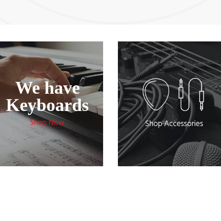
Recently Added Products
We have
Keyboards
Shop Now
rdovox Acoustic C1252 Guitar
Cordovox Acoustic C1150 Guitar