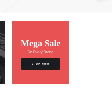
Mega Sale
On Every Brand
SHOP NOW
Cordovox Acoustic C1047 Guitar