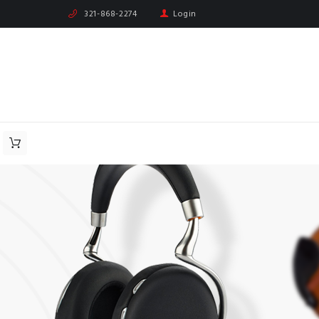
321-868-2274
Login