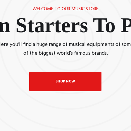
WELCOME TO OUR MUSIC STORE
m Starters To
ere you’ll find a huge range of musical equipments of so
of the biggest world’s famous brands.
SHOP NOW