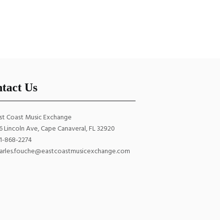
Strings
.00
$
6.00
ADD TO CART
tact Us
st Coast Music Exchange
6 Lincoln Ave, Cape Canaveral, FL 32920
1-868-2274
arles.fouche@eastcoastmusicexchange.com