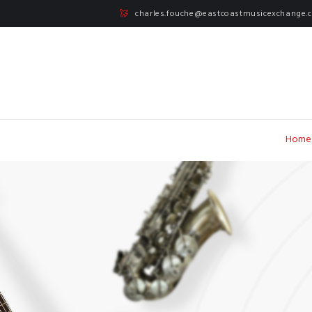
charles.fouche@eastcoastmusicexchange.
Home