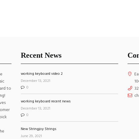
ings
Strings
$
6.00
$
6
ADD TO CART
ADD TO CART
Recent News
Con
VIEW ALL
ke
working keyboard video 2
Ea
December 13, 2021
sic
10
0
ard to
32
ng!
ch
working keyboard recent news
ves
December 13, 2021
stomer
0
pick
New Stringjoy Strings
the
June 29, 2021