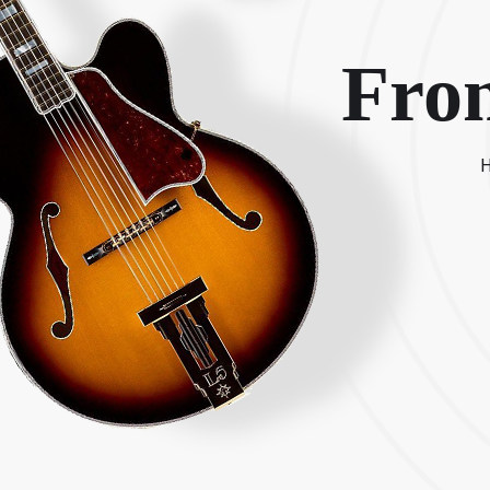
Fro
H