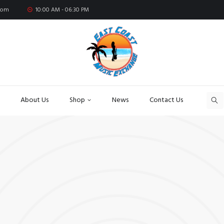
com
10:00 AM - 06:30 PM
About Us
Shop
News
Contact Us