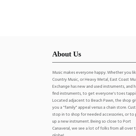
Strings
Str
$
6.00
ADD TO CART
About Us
Music makes everyone happy. Whether you li
Country Music, or Heavy Metal, East Coast Mu
Exchange has new and used instruments, and h
find instruments, to get everyone's toes tappi
Located adjacent to Beach Pawn, the shop gi
you a "family" appeal versus a chain store. Cu
stop in to shop for needed accessories, or to 
up a new instrument. Being so close to Port
Canaveral, we see a lot of folks from all over 
globe!