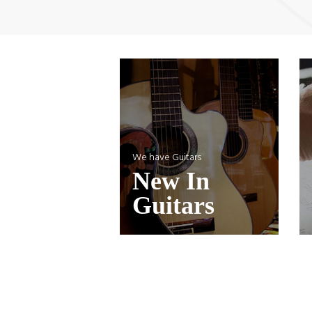
We have Guitars
New In
Guitars
Cordovox Acoustic C1356 Guitar
Co