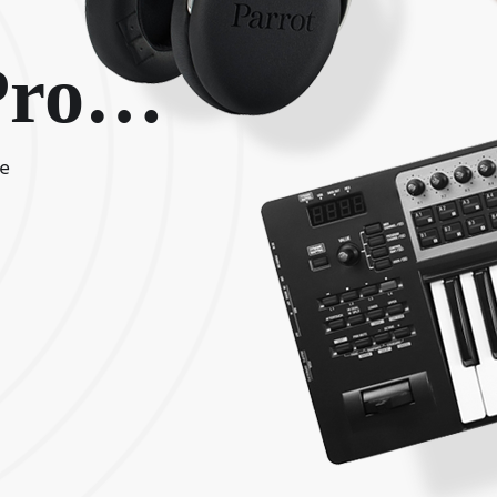
 Pro…
me