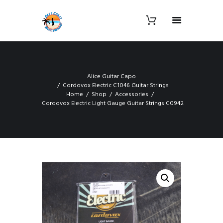
Alice Guitar Capo
Cordovox Electric C1046 Guitar Strings
Home
Shop
Accessories
Cordovox Electric Light Gauge Guitar Strings C0942