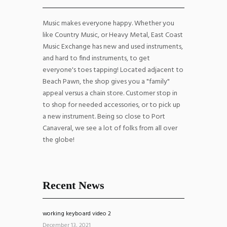
Music makes everyone happy. Whether you
like Country Music, or Heavy Metal, East Coast
Music Exchange has new and used instruments,
and hard to find instruments, to get
everyone's toes tapping! Located adjacent to
Beach Pawn, the shop gives you a "family"
appeal versus a chain store. Customer stop in
to shop for needed accessories, or to pick up
a new instrument. Being so close to Port
Canaveral, we see a lot of folks from all over
the globe!
Recent News
working keyboard video 2
December 13, 2021