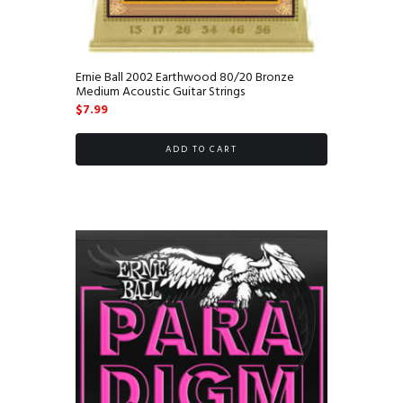
Ernie Ball 2002 Earthwood 80/20 Bronze
Medium Acoustic Guitar Strings
$
7.99
ADD TO CART