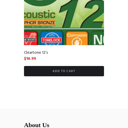
Cleartone 12’s
$
16.99
ADD TO CART
About Us