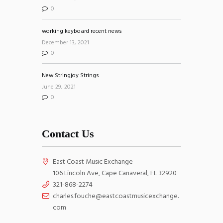
0
working keyboard recent news
December 13, 2021
0
New Stringjoy Strings
June 29, 2021
0
Contact Us
East Coast Music Exchange
106 Lincoln Ave, Cape Canaveral, FL 32920
321-868-2274
charles.fouche@eastcoastmusicexchange.
com