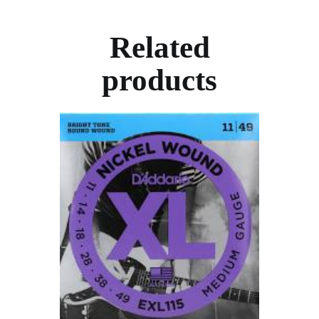
Related
products