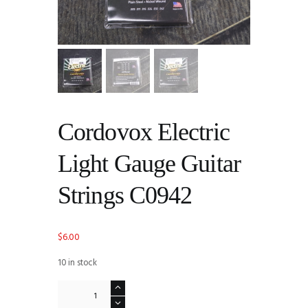
Cordovox Electric
Light Gauge Guitar
Strings C0942
$
6.00
10 in stock
Cordovox
Electric