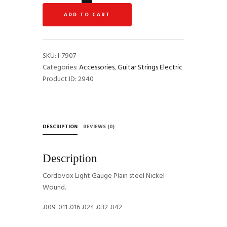
Light
ADD TO CART
Gauge
Guitar
Strings
C0942
SKU:
I-7907
quantity
Categories:
Accessories
,
Guitar Strings Electric
Product ID:
2940
DESCRIPTION
REVIEWS (0)
Description
Cordovox Light Gauge Plain steel Nickel
Wound.
.009 .011 .016 .024 .032 .042