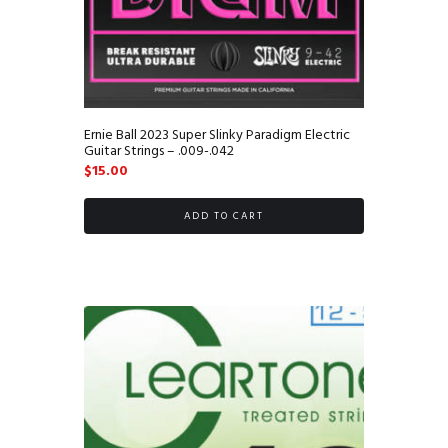
Ernie Ball 2023 Super Slinky Paradigm Electric
Guitar Strings – .009-.042
$
15.00
ADD TO CART