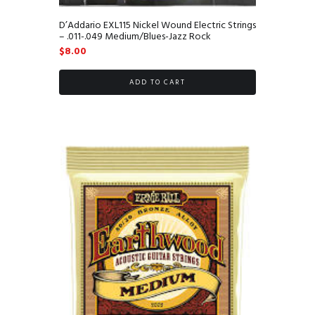
D’Addario EXL115 Nickel Wound Electric Strings
– .011-.049 Medium/Blues-Jazz Rock
$
8.00
ADD TO CART