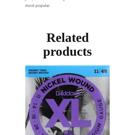
most popular.
Related
products