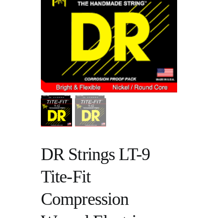
DR Strings LT-9
Tite-Fit
Compression