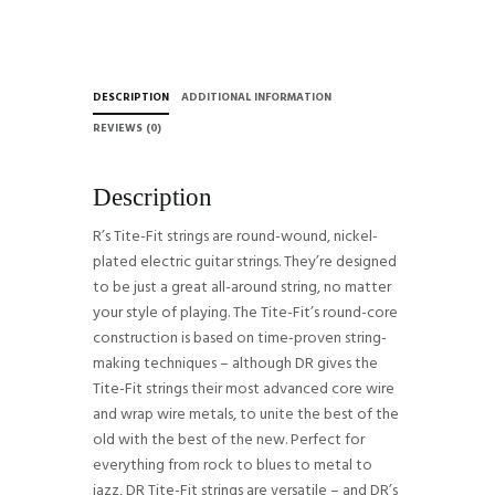
Strings
-
.009-.042
Light
DESCRIPTION
ADDITIONAL INFORMATION
quantity
REVIEWS (0)
Description
R’s Tite-Fit strings are round-wound, nickel-
plated electric guitar strings. They’re designed
to be just a great all-around string, no matter
your style of playing. The Tite-Fit’s round-core
construction is based on time-proven string-
making techniques – although DR gives the
Tite-Fit strings their most advanced core wire
and wrap wire metals, to unite the best of the
old with the best of the new. Perfect for
everything from rock to blues to metal to
jazz, DR Tite-Fit strings are versatile – and DR’s