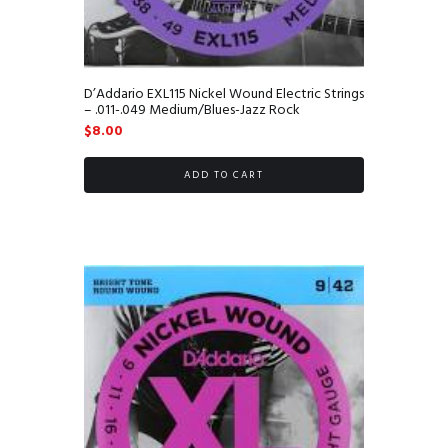
D’Addario EXL115 Nickel Wound Electric Strings
– .011-.049 Medium/Blues-Jazz Rock
$
8.00
ADD TO CART