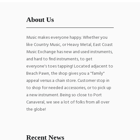
About Us
Music makes everyone happy. Whether you
like Country Music, or Heavy Metal, East Coast
Music Exchange has new and used instruments,
and hard to find instruments, to get
everyone's toes tapping! Located adjacent to
Beach Pawn, the shop gives you a "family"
appeal versus a chain store. Customer stop in
to shop for needed accessories, or to pick up
a new instrument. Being so close to Port
Canaveral, we see a lot of folks from all over
the globe!
Recent News