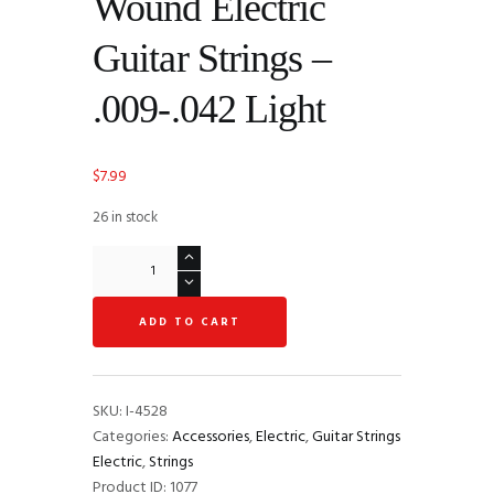
Wound Electric
Guitar Strings –
.009-.042 Light
$
7.99
26 in stock
DR
Strings
LT-
ADD TO CART
9
Tite-
Fit
Compression
SKU:
I-4528
Wound
Categories:
Accessories
,
Electric
,
Guitar Strings
Electric
Electric
,
Strings
Guitar
Product ID:
1077