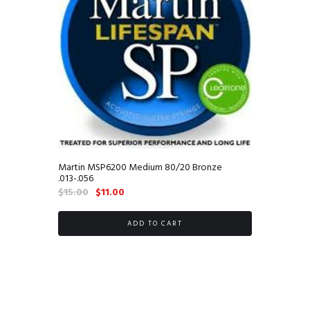
Martin MSP6200 Medium 80/20 Bronze
.013-.056
Original
Current
$
15.00
$
11.00
price
price
was:
is:
ADD TO CART
$15.00.
$11.00.