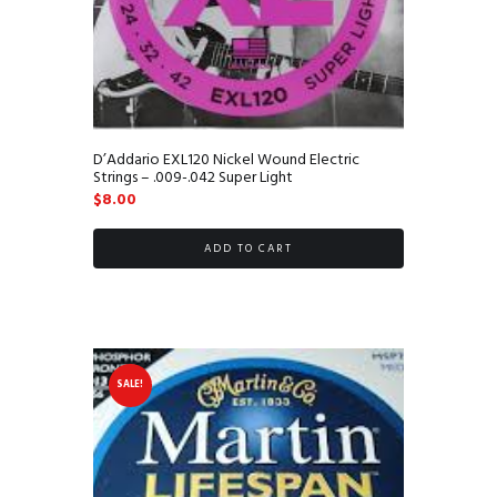
D’Addario EXL120 Nickel Wound Electric
Strings – .009-.042 Super Light
$
8.00
ADD TO CART
SALE!