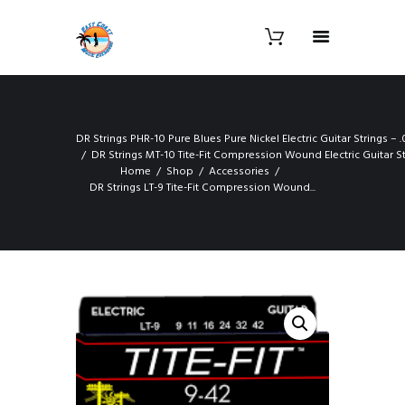
DR Strings PHR-10 Pure Blues Pure Nickel Electric Guitar Strings 
DR Strings MT-10 Tite-Fit Compression Wound Electric Guitar S
Home
Shop
Accessories
DR Strings LT-9 Tite-Fit Compression Wound...