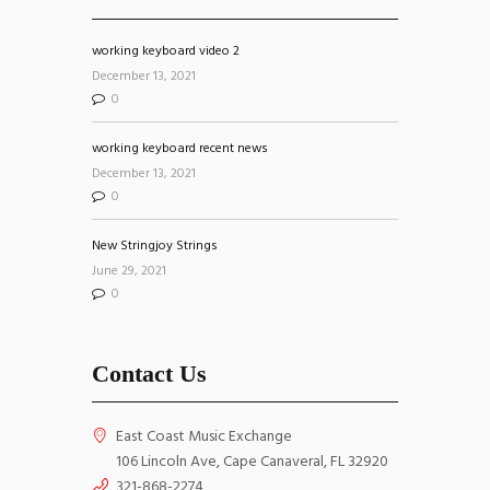
working keyboard video 2
December 13, 2021
0
working keyboard recent news
December 13, 2021
0
New Stringjoy Strings
June 29, 2021
0
Contact Us
East Coast Music Exchange
106 Lincoln Ave, Cape Canaveral, FL 32920
321-868-2274