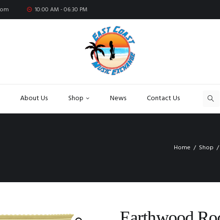
com
10:00 AM - 06:30 PM
About Us
Shop
News
Contact Us
Home
Shop
Earthwood Roc