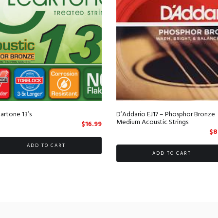
artone 13’s
D’Addario EJ17 – Phosphor Bronze
Medium Acoustic Strings
$
16.99
t
$
8
ADD TO CART
ADD TO CART