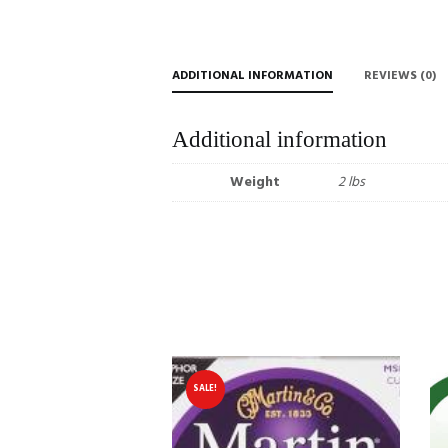
ADDITIONAL INFORMATION
REVIEWS (0)
Additional information
Weight
2 lbs
SALE!