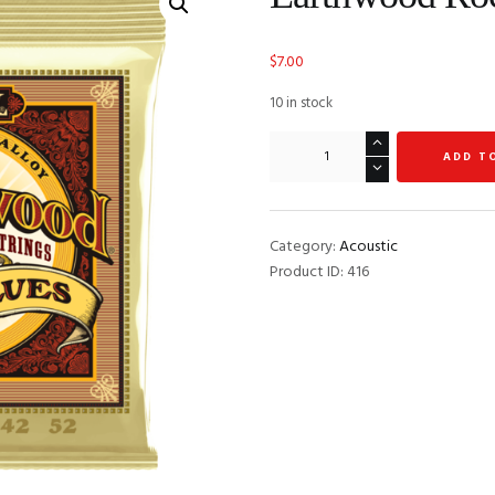
$
7.00
10 in stock
Earthwood
ADD T
Rock
and
Blues
quantity
Category:
Acoustic
Product ID:
416