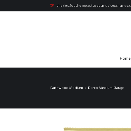
charles.fouche@eastcoastmusicexchange.
Home
Earthwood Medium
Darco Medium Gauge