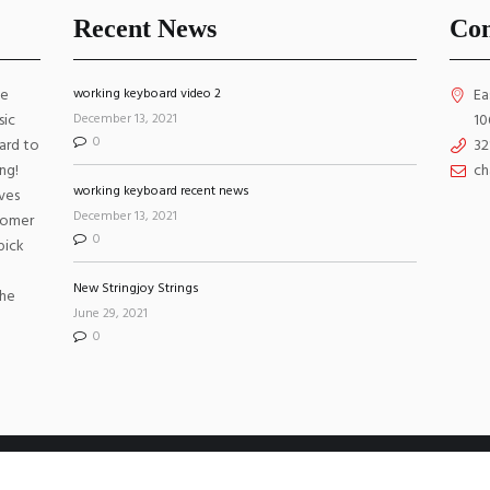
Recent News
Con
ke
working keyboard video 2
Ea
December 13, 2021
sic
10
0
ard to
32
ng!
ch
working keyboard recent news
ves
December 13, 2021
stomer
0
pick
New Stringjoy Strings
the
June 29, 2021
0
 Reserved. Website by
WebGrids