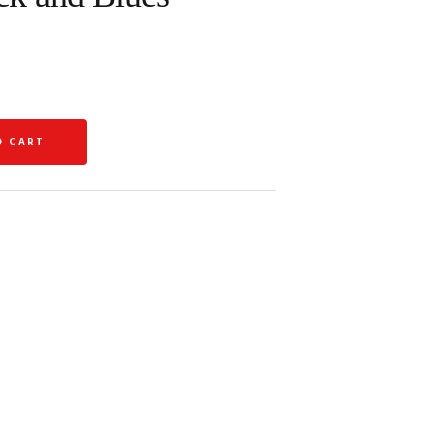
O CART