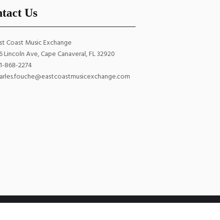
tact Us
st Coast Music Exchange
6 Lincoln Ave, Cape Canaveral, FL 32920
1-868-2274
arles.fouche@eastcoastmusicexchange.com