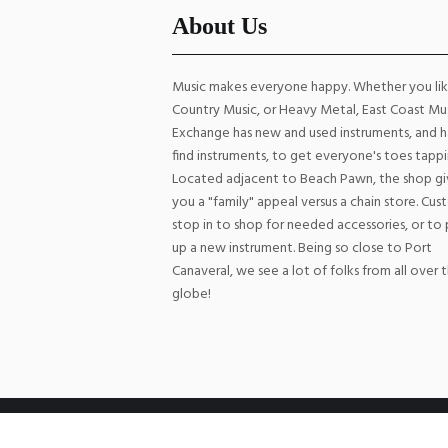
About Us
Music makes everyone happy. Whether you li
Country Music, or Heavy Metal, East Coast Mu
Exchange has new and used instruments, and h
find instruments, to get everyone's toes tappi
Located adjacent to Beach Pawn, the shop gi
you a "family" appeal versus a chain store. Cu
stop in to shop for needed accessories, or to 
up a new instrument. Being so close to Port
Canaveral, we see a lot of folks from all over 
globe!
East Coast Music Exchange © 2026 All Rights