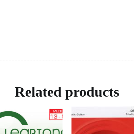
Related products