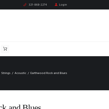
321-868-2274
Login
Strings
Acoustic
Earthwood Rock and Blues
k and Blues