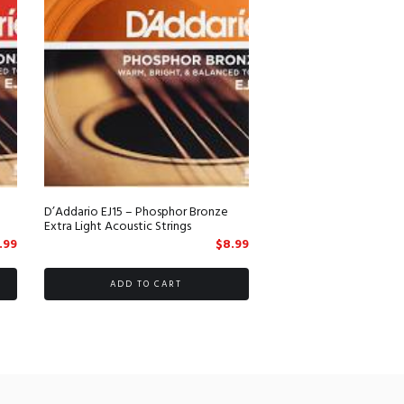
D’Addario EJ15 – Phosphor Bronze
Extra Light Acoustic Strings
.99
$
8.99
ADD TO CART