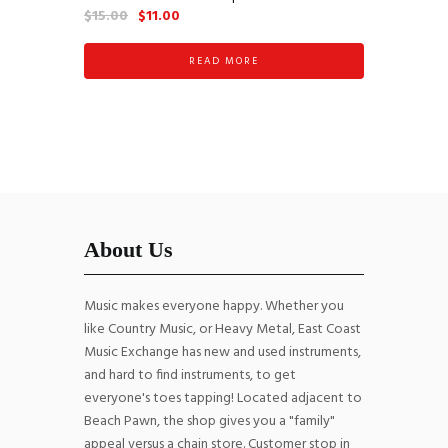
Original
Current
$
15.00
$
11.00
price
price
was:
is:
READ MORE
$15.00.
$11.00.
About Us
Music makes everyone happy. Whether you
like Country Music, or Heavy Metal, East Coast
Music Exchange has new and used instruments,
and hard to find instruments, to get
everyone's toes tapping! Located adjacent to
Beach Pawn, the shop gives you a "family"
appeal versus a chain store. Customer stop in