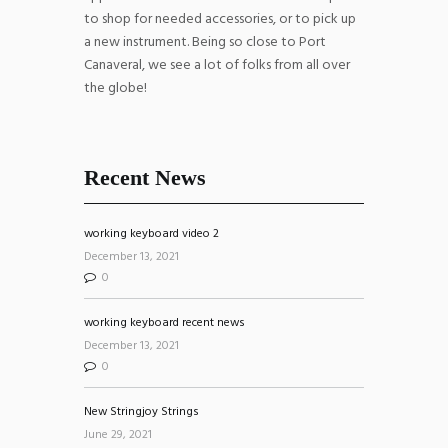
to shop for needed accessories, or to pick up
a new instrument. Being so close to Port
Canaveral, we see a lot of folks from all over
the globe!
Recent News
working keyboard video 2
December 13, 2021
0
working keyboard recent news
December 13, 2021
0
New Stringjoy Strings
June 29, 2021