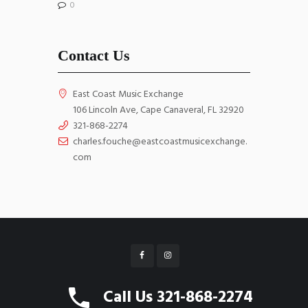
0
Contact Us
East Coast Music Exchange
106 Lincoln Ave, Cape Canaveral, FL 32920
321-868-2274
charles.fouche@eastcoastmusicexchange.
com
East Coast Music Exchange © 2026 All Rights
Call Us 321-868-2274
Reserved. Website by
WebGrids