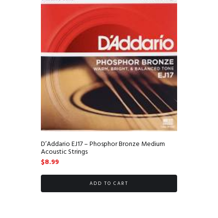
D’Addario EJ17 – Phosphor Bronze Medium
Acoustic Strings
$
8.99
ADD TO CART