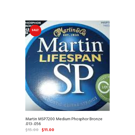
SALE!
Martin MSP7200 Medium Phosphor Bronze
.013-.056
Original
Current
$
15.00
$
11.00