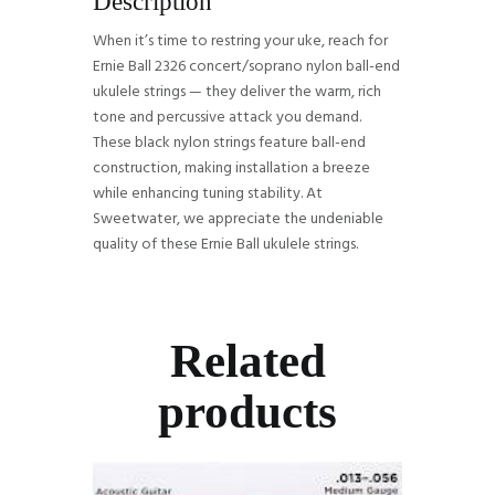
Description
When it’s time to restring your uke, reach for
Ernie Ball 2326 concert/soprano nylon ball-end
ukulele strings — they deliver the warm, rich
tone and percussive attack you demand.
These black nylon strings feature ball-end
construction, making installation a breeze
while enhancing tuning stability. At
Sweetwater, we appreciate the undeniable
quality of these Ernie Ball ukulele strings.
Related
products