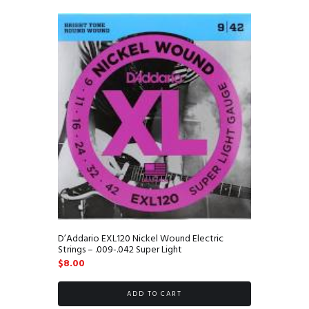
D’Addario EXL120 Nickel Wound Electric
Strings – .009-.042 Super Light
$
8.00
ADD TO CART