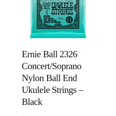
Ernie Ball 2326
Concert/Soprano
Nylon Ball End
Ukulele Strings –
Black