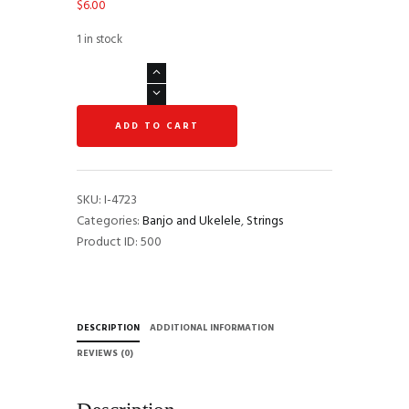
$
6.00
1 in stock
Ernie
Ball
2326
ADD TO CART
Concert/Soprano
Nylon
Ball
End
SKU:
I-4723
Ukulele
Categories:
Banjo and Ukelele
,
Strings
Strings
Product ID:
500
-
Black
quantity
DESCRIPTION
ADDITIONAL INFORMATION
REVIEWS (0)