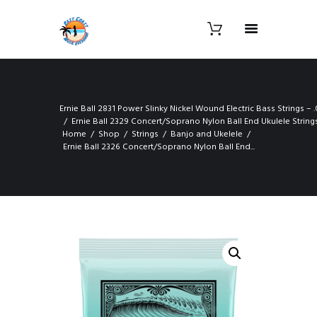
Ernie Ball 2831 Power Slinky Nickel Wound Electric Bass Strings – .
Ernie Ball 2329 Concert/Soprano Nylon Ball End Ukulele String
Home
Shop
Strings
Banjo and Ukelele
Ernie Ball 2326 Concert/Soprano Nylon Ball End...