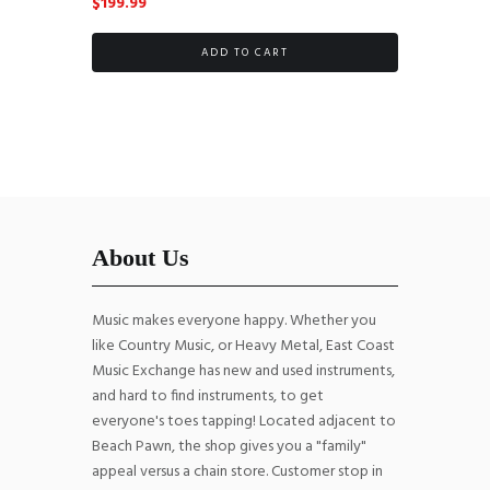
$
199.99
ADD TO CART
About Us
Music makes everyone happy. Whether you
like Country Music, or Heavy Metal, East Coast
Music Exchange has new and used instruments,
and hard to find instruments, to get
everyone's toes tapping! Located adjacent to
Beach Pawn, the shop gives you a "family"
appeal versus a chain store. Customer stop in