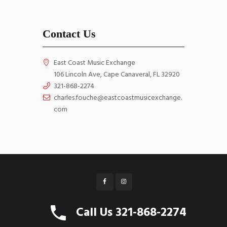
Contact Us
East Coast Music Exchange
106 Lincoln Ave, Cape Canaveral, FL 32920
321-868-2274
charles.fouche@eastcoastmusicexchange.
com
East Coast Music Exchange © 2026 All Rights
Call Us 321-868-2274
Reserved. Website by
WebGrids