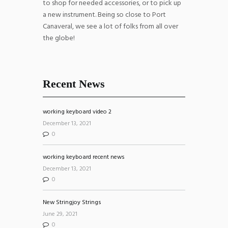
to shop for needed accessories, or to pick up
a new instrument. Being so close to Port
Canaveral, we see a lot of folks from all over
the globe!
Recent News
working keyboard video 2
December 13, 2021
0
working keyboard recent news
December 13, 2021
0
New Stringjoy Strings
June 29, 2021
0