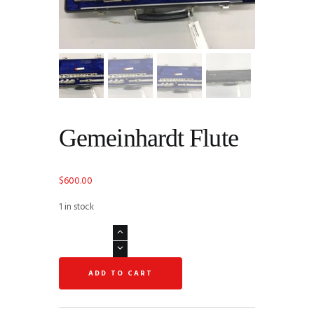
Gemeinhardt Flute
$
600.00
1 in stock
Gemeinhardt
Flute
quantity
ADD TO CART