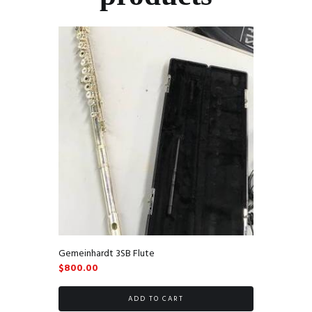
Gemeinhardt 3SB Flute
$
800.00
ADD TO CART