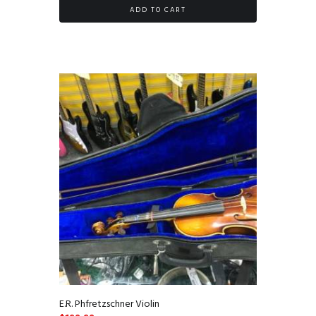
ADD TO CART
E.R. Phfretzschner Violin