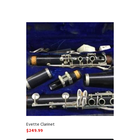
Evette Clarinet
$
249.99