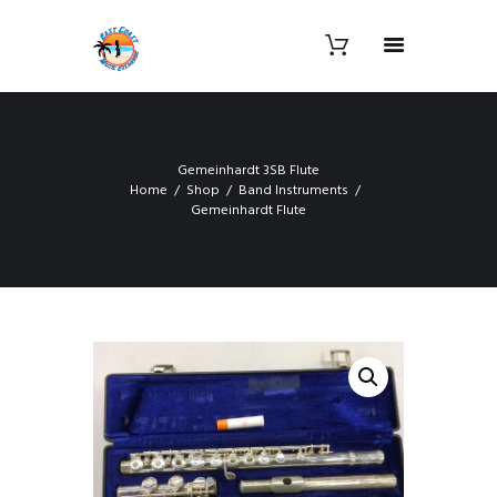
Gemeinhardt 3SB Flute
Home
Shop
Band Instruments
Gemeinhardt Flute