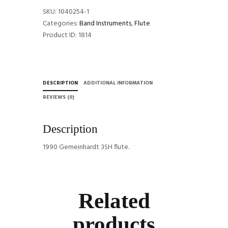
SKU:
1040254-1
Categories:
Band Instruments
,
Flute
Product ID:
1814
DESCRIPTION
ADDITIONAL INFORMATION
REVIEWS (0)
Description
1990 Gemeinhardt 3SH flute.
Related
products