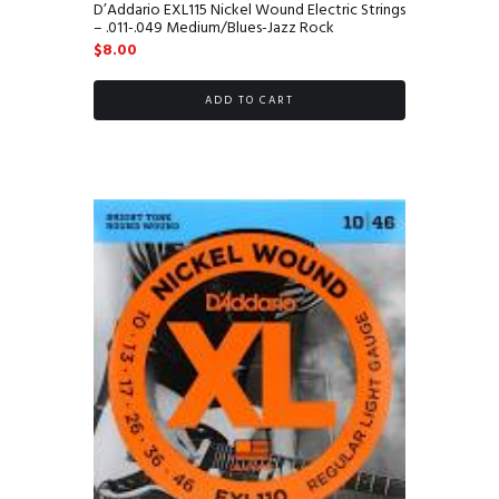
D’Addario EXL115 Nickel Wound Electric Strings
– .011-.049 Medium/Blues-Jazz Rock
$
8.00
ADD TO CART