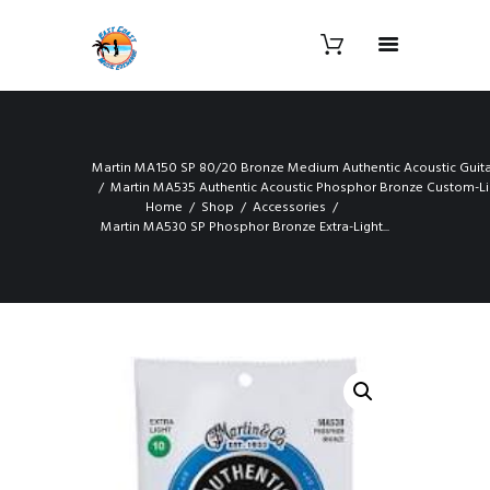
Martin MA150 SP 80/20 Bronze Medium Authentic Acoustic Guitar
Martin MA535 Authentic Acoustic Phosphor Bronze Custom-Lig
Home
Shop
Accessories
Martin MA530 SP Phosphor Bronze Extra-Light...