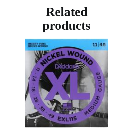
Related
products