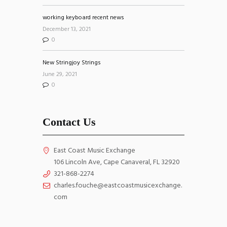
working keyboard recent news
December 13, 2021
0
New Stringjoy Strings
June 29, 2021
0
Contact Us
East Coast Music Exchange
106 Lincoln Ave, Cape Canaveral, FL 32920
321-868-2274
charles.fouche@eastcoastmusicexchange.
com