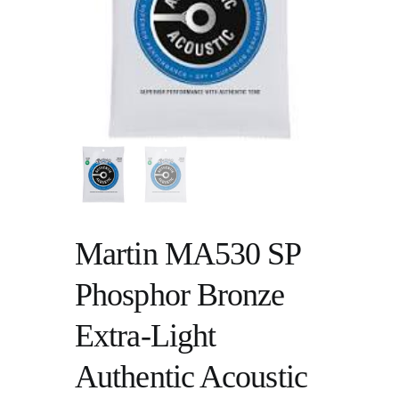
Martin MA530 SP
Phosphor Bronze
Extra-Light
Authentic Acoustic