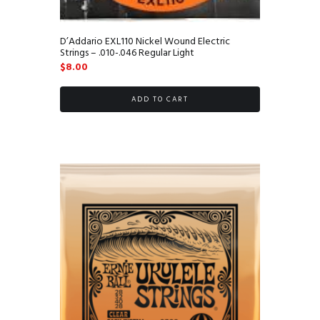
D’Addario EXL110 Nickel Wound Electric
Strings – .010-.046 Regular Light
$
8.00
ADD TO CART