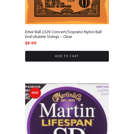
Ernie Ball 2329 Concert/Soprano Nylon Ball
End Ukulele Strings – Clear
$
6.00
ADD TO CART
SALE!