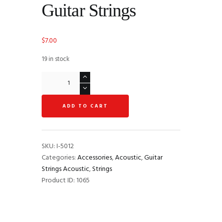
Guitar Strings
$
7.00
19 in stock
Martin
MA530
SP
ADD TO CART
Phosphor
Bronze
Extra-
Light
SKU:
I-5012
Authentic
Categories:
Accessories
,
Acoustic
,
Guitar
Acoustic
Strings Acoustic
,
Strings
Guitar
Product ID:
1065
Strings
quantity