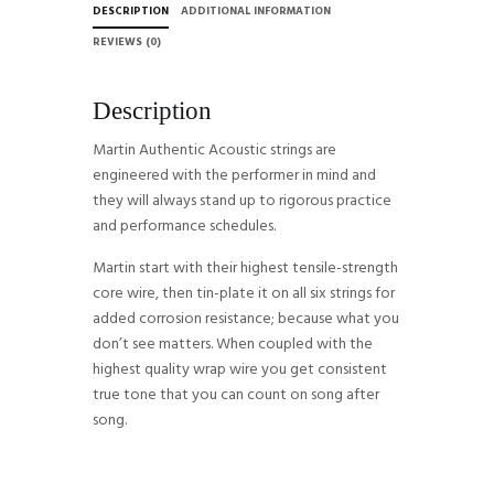
DESCRIPTION
ADDITIONAL INFORMATION
REVIEWS (0)
Description
Martin Authentic Acoustic strings are
engineered with the performer in mind and
they will always stand up to rigorous practice
and performance schedules.
Martin start with their highest tensile-strength
core wire, then tin-plate it on all six strings for
added corrosion resistance; because what you
don’t see matters. When coupled with the
highest quality wrap wire you get consistent
true tone that you can count on song after
song.