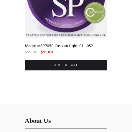
Martin MSP7050 Custom Light .011-.052
Original
Current
$
15.00
$
11.00
price
price
was:
is:
ADD TO CART
$15.00.
$11.00.
About Us