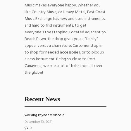
Music makes everyone happy. Whether you
like Country Music, or Heavy Metal, East Coast
Music Exchange has new and used instruments,
and hard to find instruments, to get
everyone's toes tapping! Located adjacent to
Beach Pawn, the shop gives you a "family"
appeal versus a chain store. Customer stop in
to shop for needed accessories, or to pick up
a new instrument. Being so close to Port
Canaveral, we see a lot of folks from all over
the globe!
Recent News
working keyboard video 2
December 13, 2021
0