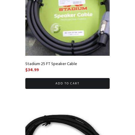
Stadium 25 FT Speaker Cable
$
34.99
ADD TO CART