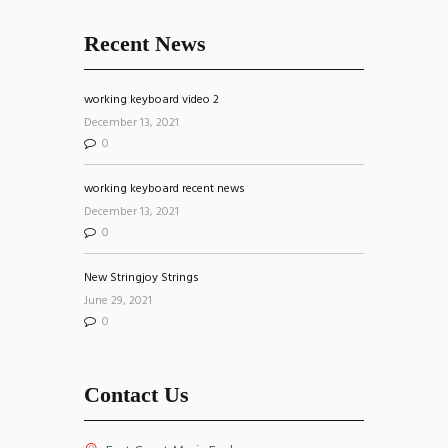
Recent News
working keyboard video 2
December 13, 2021
0
working keyboard recent news
December 13, 2021
0
New Stringjoy Strings
June 29, 2021
0
Contact Us