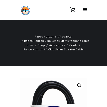
Rapco horizon 6ft Y adapter
Rapco Horizon Club Series 6ft Microphone cable
Home
Shop
Accessories
Cords
Rapco Horizon 6ft Club Series Speaker Cable