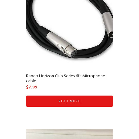
Rapco Horizon Club Series 6ft Microphone
cable
$
7.99
READ MORE