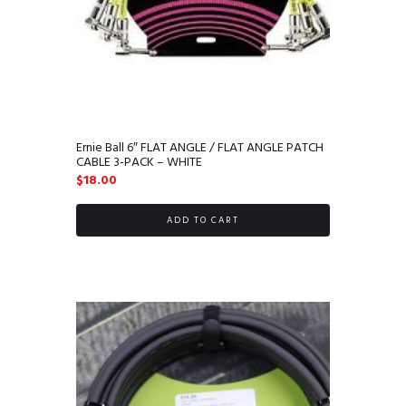
Ernie Ball 6″ FLAT ANGLE / FLAT ANGLE PATCH
CABLE 3-PACK – WHITE
$
18.00
ADD TO CART