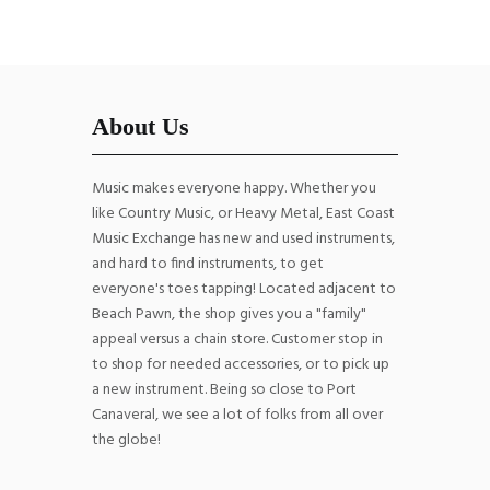
About Us
Music makes everyone happy. Whether you
like Country Music, or Heavy Metal, East Coast
Music Exchange has new and used instruments,
and hard to find instruments, to get
everyone's toes tapping! Located adjacent to
Beach Pawn, the shop gives you a "family"
appeal versus a chain store. Customer stop in
to shop for needed accessories, or to pick up
a new instrument. Being so close to Port
Canaveral, we see a lot of folks from all over
the globe!