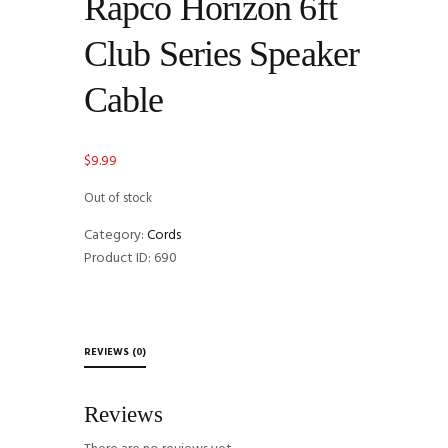
Rapco Horizon 6ft
Club Series Speaker
Cable
$
9.99
Out of stock
Category:
Cords
Product ID:
690
REVIEWS (0)
Reviews