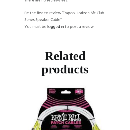
There are no reviews yet.
Be the first to review “Rapco Horizon 6ft Club
Series Speaker Cable”
You must be
logged in
to post a review.
Related
products