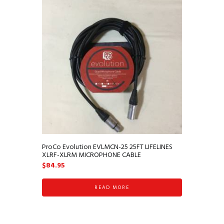
ProCo Evolution EVLMCN-25 25FT LIFELINES
XLRF-XLRM MICROPHONE CABLE
$
84.95
READ MORE