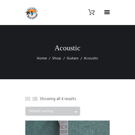
Acoustic
Home
Shop
Guitars
Acoustic
Showing all 4 results