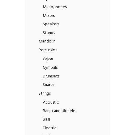
Microphones
Mixers
Speakers
Stands
Mandolin
Percussion
Cajon
Cymbals
Drumsets
Snares
Strings
Acoustic
Banjo and Ukelele
Bass
Electric