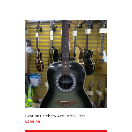
Ovation Celebrity Acoustic Guitar
$
299.99