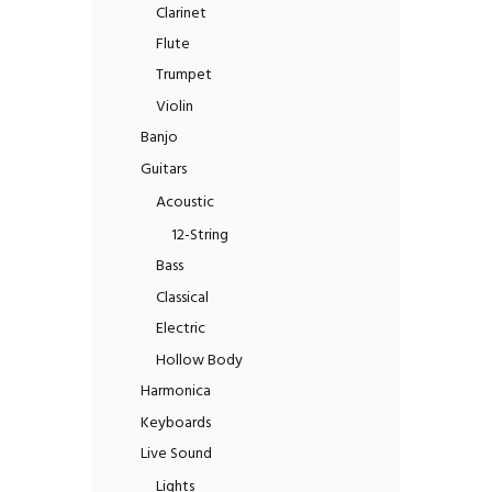
Clarinet
Flute
Trumpet
Violin
Banjo
Guitars
Acoustic
12-String
Bass
Classical
Electric
Hollow Body
Harmonica
Keyboards
Live Sound
Lights