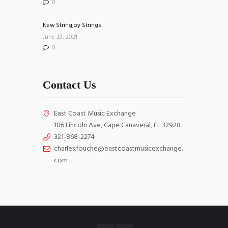
0
New Stringjoy Strings
June 29, 2021
0
Contact Us
East Coast Music Exchange
106 Lincoln Ave, Cape Canaveral, FL 32920
321-868-2274
charles.fouche@eastcoastmusicexchange.
com