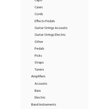
Capo
Cases
Cords
Effects Pedals
Guitar Strings Acoustic
Guitar Strings Electric
Other
Pedals
Picks
Straps
Tuners
Amplifiers
Acoustic
Bass
Electric
Band Instruments