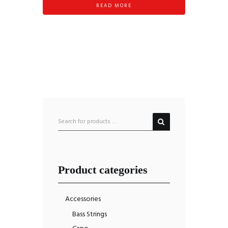
READ MORE
Product categories
Accessories
Bass Strings