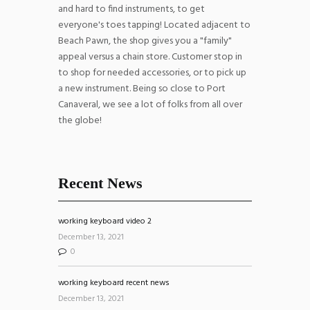
and hard to find instruments, to get
everyone's toes tapping! Located adjacent to
Beach Pawn, the shop gives you a "family"
appeal versus a chain store. Customer stop in
to shop for needed accessories, or to pick up
a new instrument. Being so close to Port
Canaveral, we see a lot of folks from all over
the globe!
Recent News
working keyboard video 2
December 13, 2021
0
working keyboard recent news
December 13, 2021