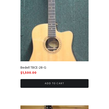
Bedell TBCE-28-G
$
1,500.00
ADD TO CART