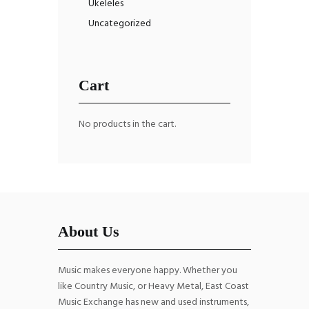
Ukeleles
Uncategorized
Cart
No products in the cart.
About Us
Music makes everyone happy. Whether you
like Country Music, or Heavy Metal, East Coast
Music Exchange has new and used instruments,