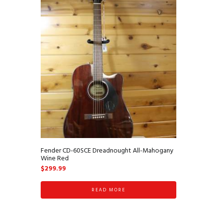
Fender CD-60SCE Dreadnought All-Mahogany
Wine Red
$
299.99
READ MORE