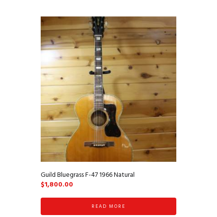
Guild Bluegrass F-47 1966 Natural
$
1,800.00
READ MORE