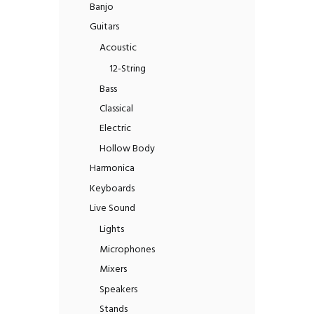
Banjo
Guitars
Acoustic
12-String
Bass
Classical
Electric
Hollow Body
Harmonica
Keyboards
Live Sound
Lights
Microphones
Mixers
Speakers
Stands