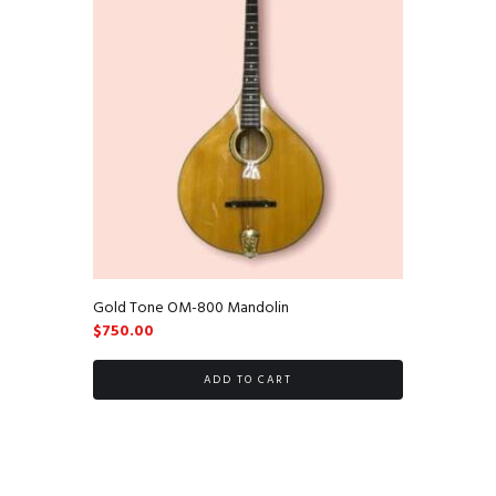
Gold Tone OM-800 Mandolin
$
750.00
ADD TO CART