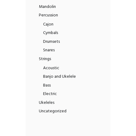
Mandolin
Percussion
Cajon
Cymbals
Drumsets
Snares
Strings
Acoustic
Banjo and Ukelele
Bass
Electric
Ukeleles
Uncategorized