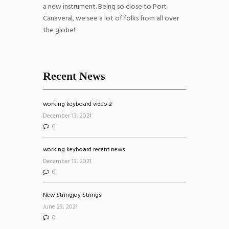
a new instrument. Being so close to Port
Canaveral, we see a lot of folks from all over
the globe!
Recent News
working keyboard video 2
December 13, 2021
0
working keyboard recent news
December 13, 2021
0
New Stringjoy Strings
June 29, 2021
0