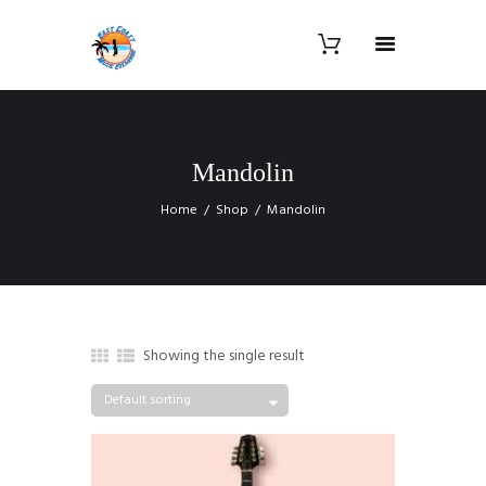
Mandolin
Home
Shop
Mandolin
Showing the single result