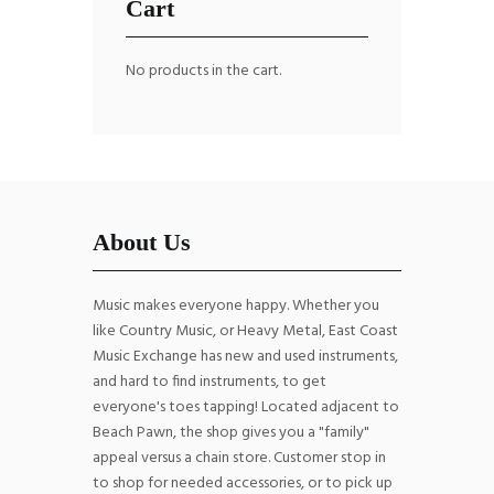
Cart
No products in the cart.
About Us
Music makes everyone happy. Whether you
like Country Music, or Heavy Metal, East Coast
Music Exchange has new and used instruments,
and hard to find instruments, to get
everyone's toes tapping! Located adjacent to
Beach Pawn, the shop gives you a "family"
appeal versus a chain store. Customer stop in
to shop for needed accessories, or to pick up