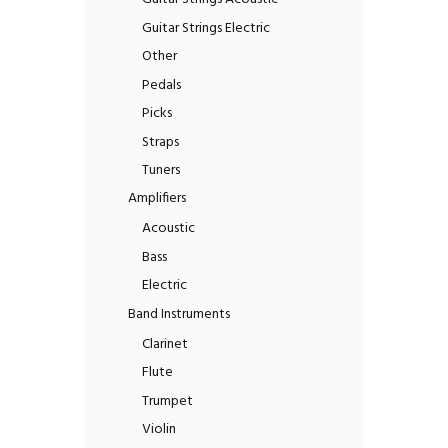
Guitar Strings Electric
Other
Pedals
Picks
Straps
Tuners
Amplifiers
Acoustic
Bass
Electric
Band Instruments
Clarinet
Flute
Trumpet
Violin