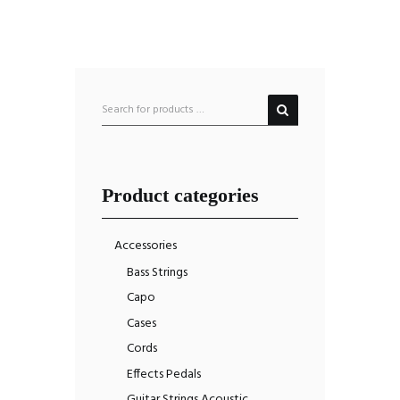
Product categories
Accessories
Bass Strings
Capo
Cases
Cords
Effects Pedals
Guitar Strings Acoustic