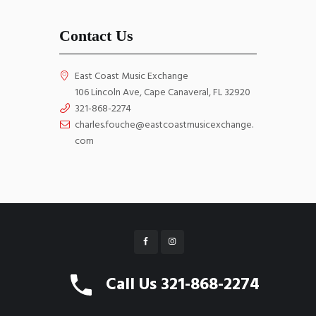
Contact Us
East Coast Music Exchange
106 Lincoln Ave, Cape Canaveral, FL 32920
321-868-2274
charles.fouche@eastcoastmusicexchange.
com
East Coast Music Exchange © 2026 All Rights
Call Us 321-868-2274
Reserved. Website by
WebGrids