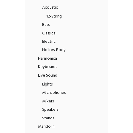
Acoustic
12-String
Bass
Classical
Electric
Hollow Body
Harmonica
Keyboards
Live Sound
Lights
Microphones
Mixers
Speakers
Stands
Mandolin