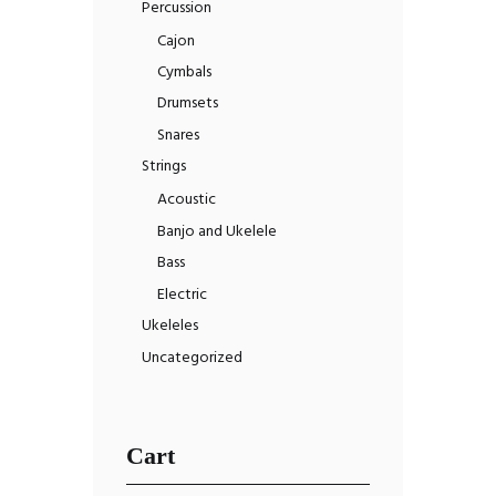
Percussion
Cajon
Cymbals
Drumsets
Snares
Strings
Acoustic
Banjo and Ukelele
Bass
Electric
Ukeleles
Uncategorized
Cart