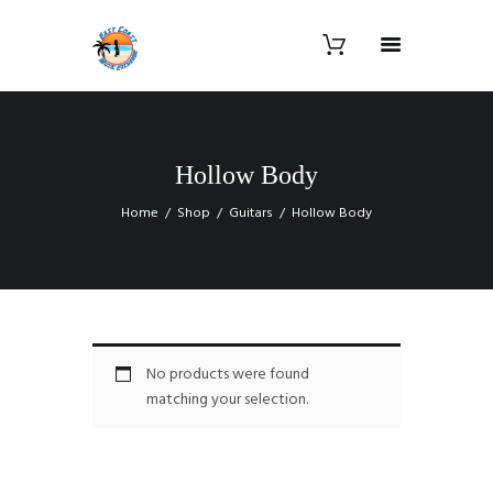
Hollow Body
Home
Shop
Guitars
Hollow Body
No products were found
matching your selection.