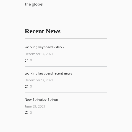
the globe!
Recent News
working keyboard video 2
December 13, 2021
0
working keyboard recent news
December 13, 2021
0
New Stringjoy Strings
June 29, 2021
0