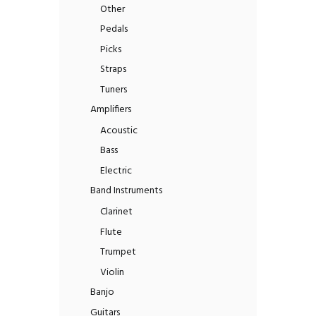
Other
Pedals
Picks
Straps
Tuners
Amplifiers
Acoustic
Bass
Electric
Band Instruments
Clarinet
Flute
Trumpet
Violin
Banjo
Guitars