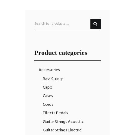
Product categories
Accessories
Bass Strings
Capo
Cases
Cords
Effects Pedals
Guitar Strings Acoustic
Guitar Strings Electric