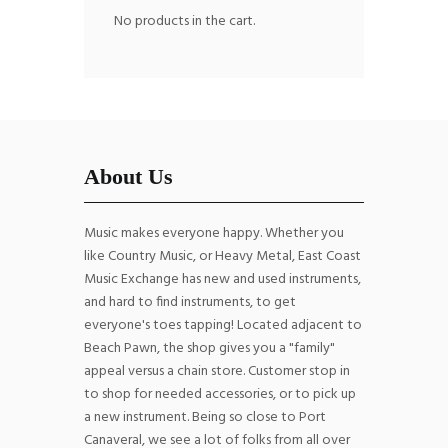
No products in the cart.
About Us
Music makes everyone happy. Whether you
like Country Music, or Heavy Metal, East Coast
Music Exchange has new and used instruments,
and hard to find instruments, to get
everyone's toes tapping! Located adjacent to
Beach Pawn, the shop gives you a "family"
appeal versus a chain store. Customer stop in
to shop for needed accessories, or to pick up
a new instrument. Being so close to Port
Canaveral, we see a lot of folks from all over