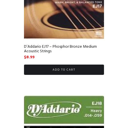
D’Addario EJ17 – Phosphor Bronze Medium
Acoustic Strings
$
8.99
ADD TO CART