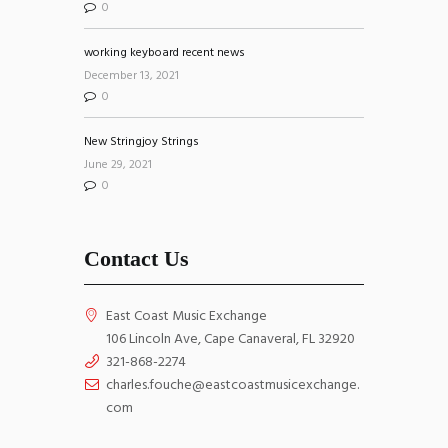
0
working keyboard recent news
December 13, 2021
0
New Stringjoy Strings
June 29, 2021
0
Contact Us
East Coast Music Exchange
106 Lincoln Ave, Cape Canaveral, FL 32920
321-868-2274
charles.fouche@eastcoastmusicexchange.
com