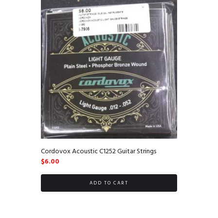
Cordovox Acoustic C1252 Guitar Strings
$
6.00
ADD TO CART