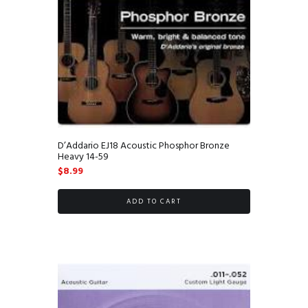
D’Addario EJ18 Acoustic Phosphor Bronze
Heavy 14-59
$
8.99
ADD TO CART