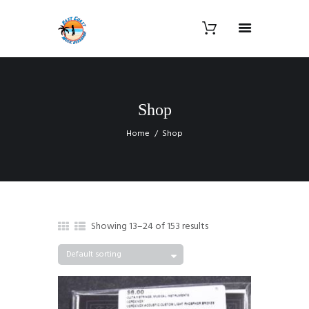
Shop
Home
Shop
Showing 13–24 of 153 results