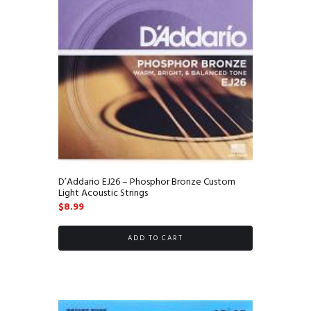
D’Addario EJ26 – Phosphor Bronze Custom
Light Acoustic Strings
$
8.99
ADD TO CART