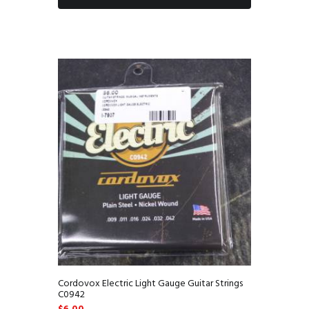
Cordovox Electric Light Gauge Guitar Strings
C0942