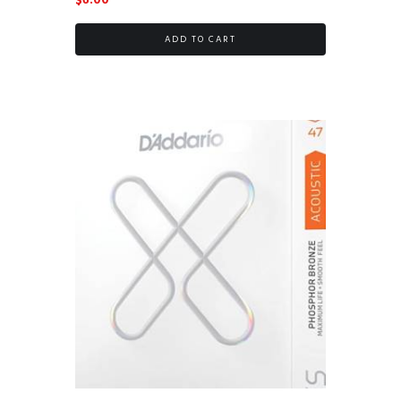
$
6.00
ADD TO CART