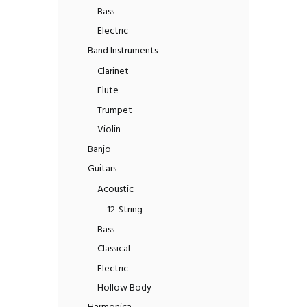
Bass
Electric
Band Instruments
Clarinet
Flute
Trumpet
Violin
Banjo
Guitars
Acoustic
12-String
Bass
Classical
Electric
Hollow Body