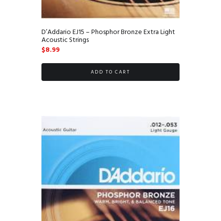
D’Addario EJ15 – Phosphor Bronze Extra Light
Acoustic Strings
$
8.99
ADD TO CART