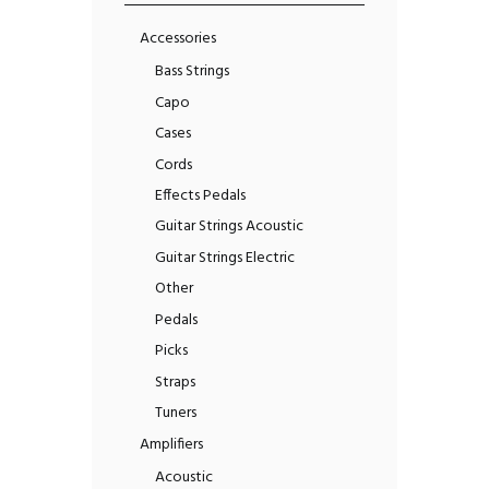
Accessories
Bass Strings
Capo
Cases
Cords
Effects Pedals
Guitar Strings Acoustic
Guitar Strings Electric
Other
Pedals
Picks
Straps
Tuners
Amplifiers
Acoustic