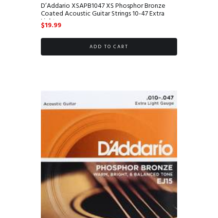
D’Addario XSAPB1047 XS Phosphor Bronze
Coated Acoustic Guitar Strings 10-47 Extra
Light
$
19.99
ADD TO CART