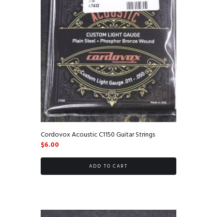
Cordovox Acoustic C1150 Guitar Strings
$
6.00
ADD TO CART