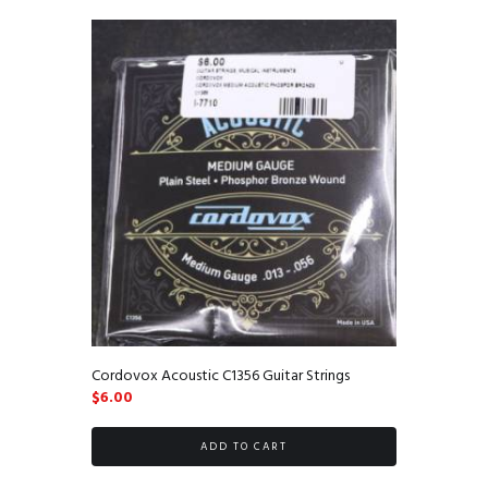
Cordovox Acoustic C1356 Guitar Strings
$
6.00
ADD TO CART