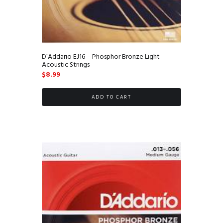
D’Addario EJ16 – Phosphor Bronze Light
Acoustic Strings
$
8.99
ADD TO CART