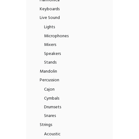
Harmonica
Keyboards
Live Sound
Lights
Microphones
Mixers
Speakers
Stands
Mandolin
Percussion
Cajon
Cymbals
Drumsets
Snares
Strings
Acoustic