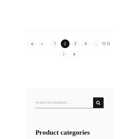
1
2
3
4
…
11-13
Product categories