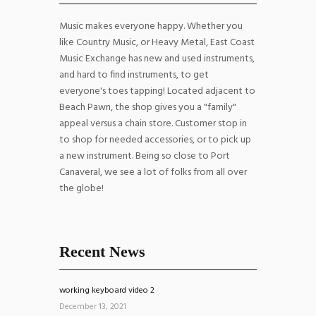
Music makes everyone happy. Whether you
like Country Music, or Heavy Metal, East Coast
Music Exchange has new and used instruments,
and hard to find instruments, to get
everyone's toes tapping! Located adjacent to
Beach Pawn, the shop gives you a "family"
appeal versus a chain store. Customer stop in
to shop for needed accessories, or to pick up
a new instrument. Being so close to Port
Canaveral, we see a lot of folks from all over
the globe!
Recent News
working keyboard video 2
December 13, 2021