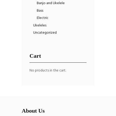
Banjo and Ukelele
Bass
Electric
Ukeleles
Uncategorized
Cart
No products in the cart.
About Us