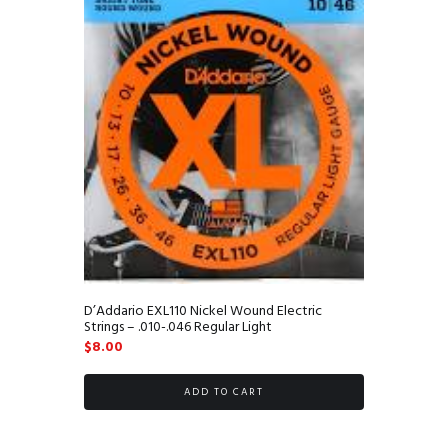
D’Addario EXL110 Nickel Wound Electric
Strings – .010-.046 Regular Light
$
8.00
ADD TO CART