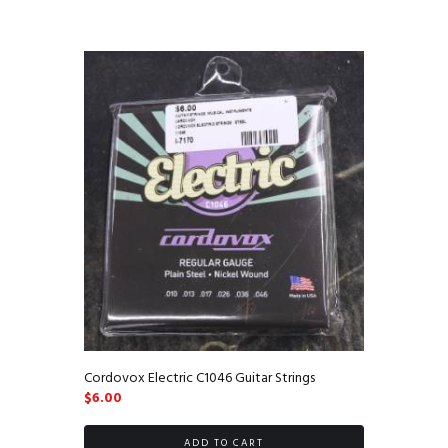
Cordovox Electric C1046 Guitar Strings
$
6.00
ADD TO CART